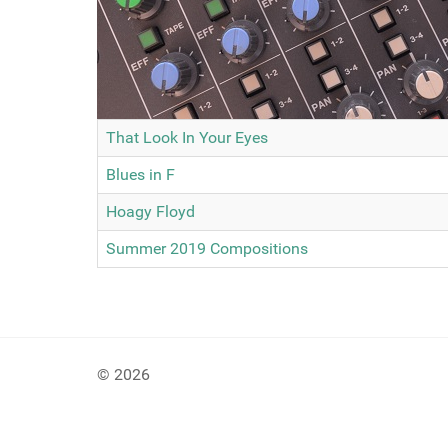
That Look In Your Eyes
Blues in F
Hoagy Floyd
Summer 2019 Compositions
© 2026