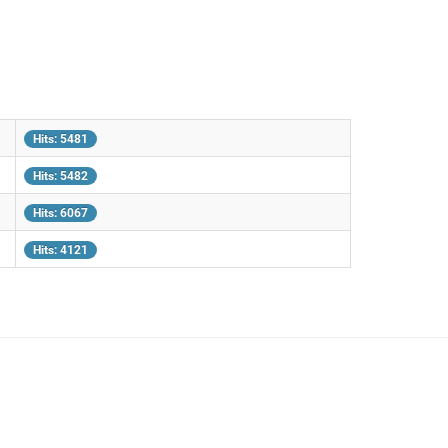
Hits: 5481
Hits: 5482
Hits: 6067
Hits: 4121