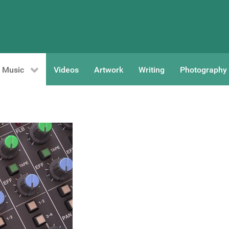
Music
Videos
Artwork
Writing
Photography